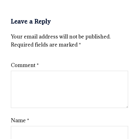
Leave a Reply
Your email address will not be published.
Required fields are marked
*
Comment
*
Name
*