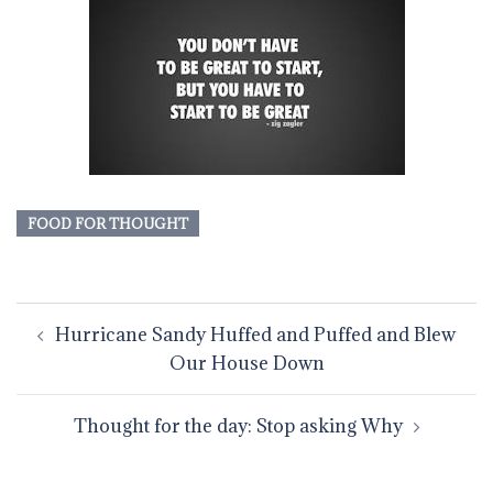
FOOD FOR THOUGHT
Post
Hurricane Sandy Huffed and Puffed and Blew
navigation
Our House Down
Thought for the day: Stop asking Why