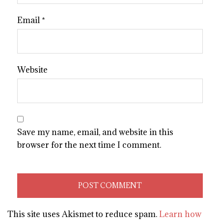
Email
*
Website
Save my name, email, and website in this
browser for the next time I comment.
This site uses Akismet to reduce spam.
Learn how