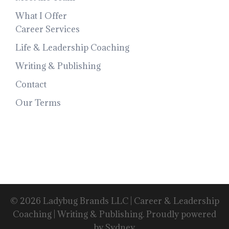
What I Offer
Career Services
Life & Leadership Coaching
Writing & Publishing
Contact
Our Terms
© 2026 Ladybug Brands LLC | Career & Leadership
Coaching | Writing & Publishing. Proudly powered
by
Sydney