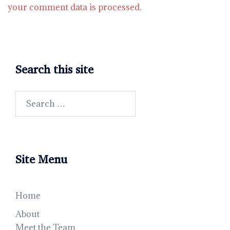
your comment data is processed.
Search this site
Search
for:
Site Menu
Home
About
Meet the Team