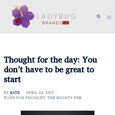
Skip
to
Search
content
Tog
me
Thought for the day: You
don’t have to be great to
start
BY
KATE
APRIL 24, 2013
FOOD FOR THOUGHT
,
THE MIGHTY PEN