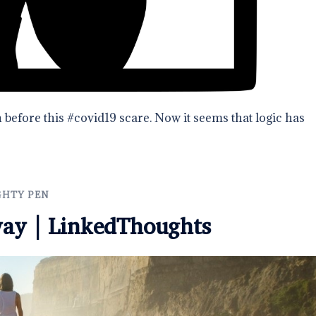
 before this #covid19 scare. Now it seems that logic has
GHTY PEN
way | LinkedThoughts