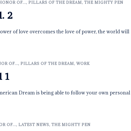
HONOR OF...
,
PILLARS OF THE DREAM
,
THE MIGHTY PEN
l. 2
wer of love overcomes the love of power, the world will
OR OF...
,
PILLARS OF THE DREAM
,
WORK
l 1
erican Dream is being able to follow your own personal
R OF...
,
LATEST NEWS
,
THE MIGHTY PEN