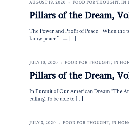
AUGUST 18, 2020
FOOD FOR THOUGHT
,
IN 
Pillars of the Dream, Vo
The Power and Profit of Peace “When the po
know peace.” ― […]
JULY 10, 2020
FOOD FOR THOUGHT
,
IN HON
Pillars of the Dream, Vo
In Pursuit of Our American Dream​ “The Am
calling. To be able to […]
JULY 3, 2020
FOOD FOR THOUGHT
,
IN HONO