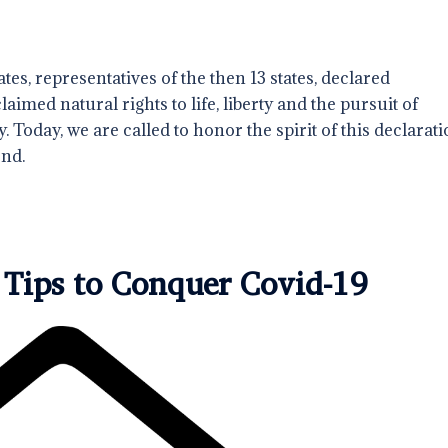
tes, representatives of the then 13 states, declared
med natural rights to life, liberty and the pursuit of
. Today, we are called to honor the spirit of this declarati
ond.
 Tips to Conquer Covid-19