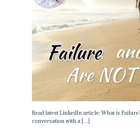
Read latest LinkedIn article: What is Failure?
conversation with a […]