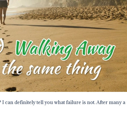
 I can definitely tell you what failure is not. After many a