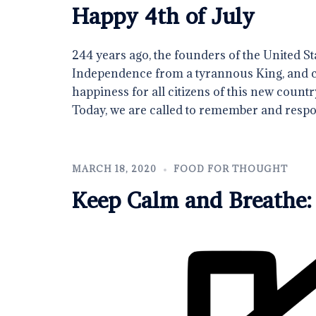
Happy 4th of July
244 years ago, the founders of the United Sta
Independence from a tyrannous King, and clai
happiness for all citizens of this new country
Today, we are called to remember and resp
MARCH 18, 2020
FOOD FOR THOUGHT
Keep Calm and Breathe: