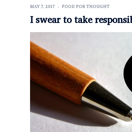
MAY 7, 2017
FOOD FOR THOUGHT
I swear to take responsi