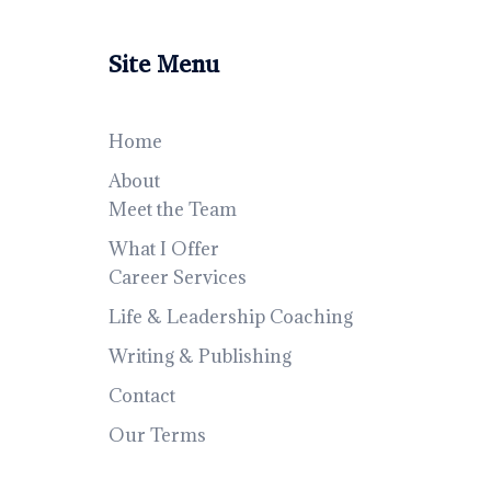
Site Menu
Home
About
Meet the Team
What I Offer
Career Services
Life & Leadership Coaching
Writing & Publishing
Contact
Our Terms