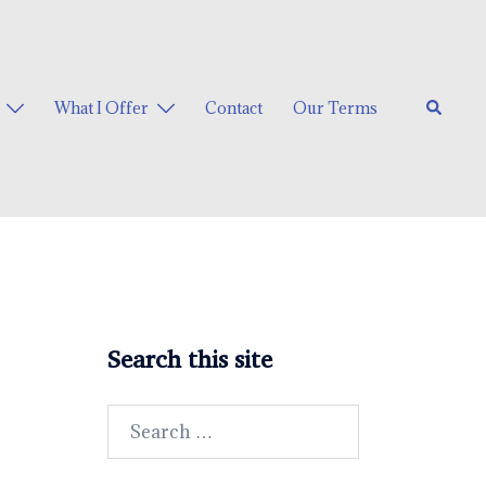
Search
What I Offer
Contact
Our Terms
Search this site
Search
for: