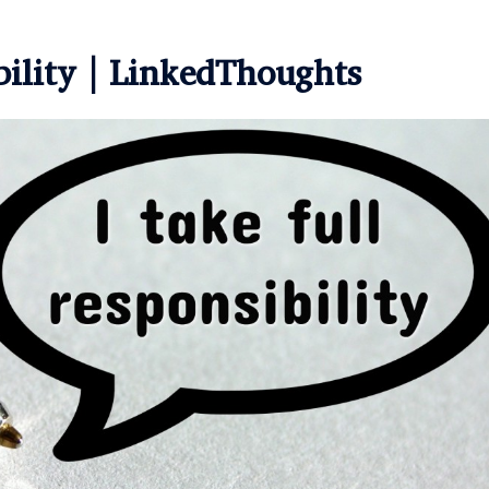
bility | LinkedThoughts