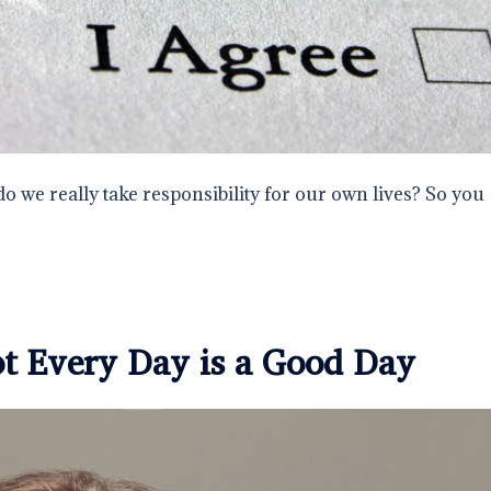
do we really take responsibility for our own lives? So you
ot Every Day is a Good Day