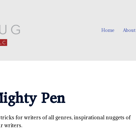
Home
About
ighty Pen
icks for writers of all genres, inspirational nuggets of
 writers.