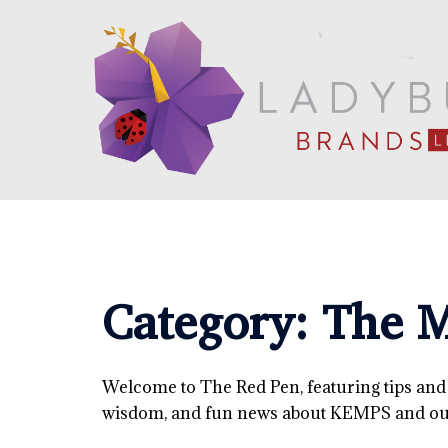
Skip
to
content
Category:
The M
Welcome to The Red Pen, featuring tips and tr
wisdom, and fun news about KEMPS and our