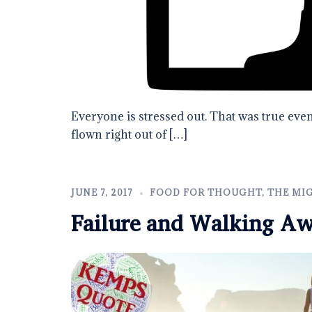
Everyone is stressed out. That was true even
flown right out of […]
JUNE 7, 2017
FOOD FOR THOUGHT
,
THE MI
Failure and Walking A