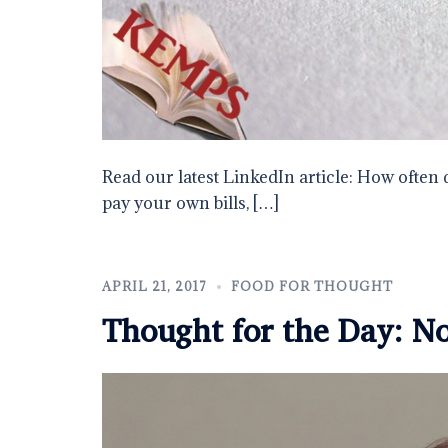
Read our latest LinkedIn article: How often 
pay your own bills, […]
APRIL 21, 2017
FOOD FOR THOUGHT
Thought for the Day: N