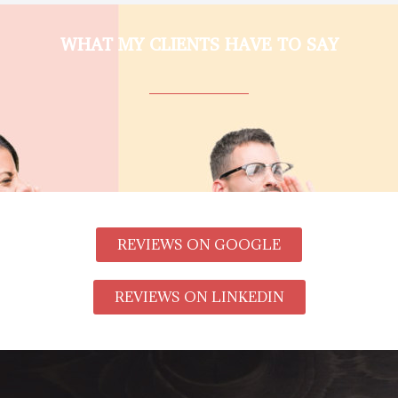
WHAT MY CLIENTS HAVE TO SAY
REVIEWS ON GOOGLE
REVIEWS ON LINKEDIN