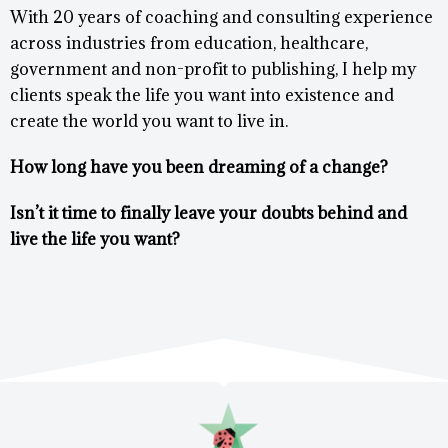
With 20 years of coaching and consulting experience
across industries from education, healthcare,
government and non-profit to publishing, I help my
clients speak the life you want into existence and
create the world you want to live in.
How long have you been dreaming of a change?
Isn’t it time to finally leave your doubts behind and
live the life you want?