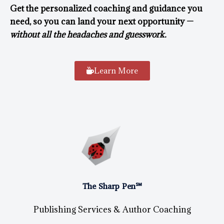
Get the personalized coaching and guidance you
need, so you can land your next opportunity —
without all the headaches and guesswork.
Learn More
The Sharp Pen℠
Publishing Services & Author Coaching