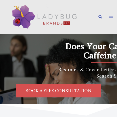
Does Your Career Need a
Caffeine Boost?
Resumes & Cover Letters | Career Coaching | J
Search Strategy
BOOK A FREE CONSULTATION