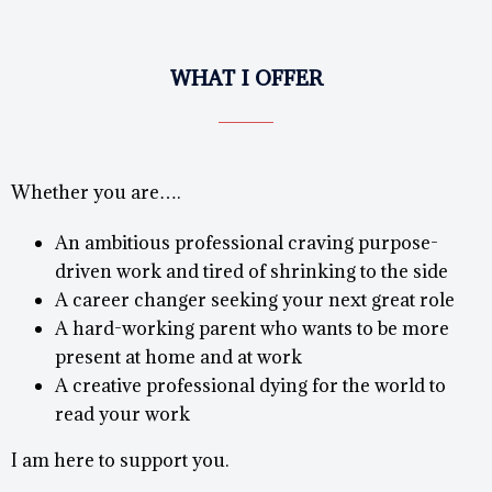
WHAT I OFFER
Whether you are….
An ambitious professional craving purpose-
driven work and tired of shrinking to the side
A career changer seeking your next great role
A hard-working parent who wants to be more
present at home and at work
A creative professional dying for the world to
read your work
I am here to support you.