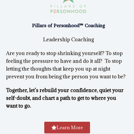
Pillars of Personhood℠ Coaching
Leadership Coaching
Are you ready to stop shrinking yourself? To stop
feeling the pressure to have and do it all? To stop
letting the thoughts that keep you up at night
prevent you from being the person you want to be?
Together, let’s rebuild your confidence, quiet your
self-doubt, and chart a path to get to where you
want to go.
Learn More