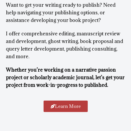
Want to get your writing ready to publish? Need
help navigating your publishing options, or
assistance developing your book project?
I offer comprehensive editing, manuscript review
and development, ghost writing, book proposal and
query letter development, publishing consulting,
and more.
Whether you’re working on a narrative passion
project or scholarly academic journal, let’s get your
project from work-in-progress to published.
Learn More