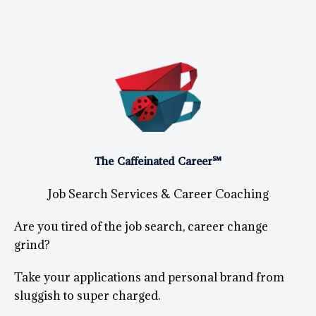
The Caffeinated Career℠
Job Search Services & Career Coaching
Are you tired of the job search, career change
grind?
Take your applications and personal brand from
sluggish to super charged.