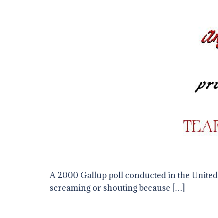
A 2000 Gallup poll conducted in the United 
screaming or shouting because […]