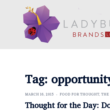
Skip
to
content
Tag:
opportunit
MARCH 16, 2015
FOOD FOR THOUGHT
,
THE
Thought for the Day: D