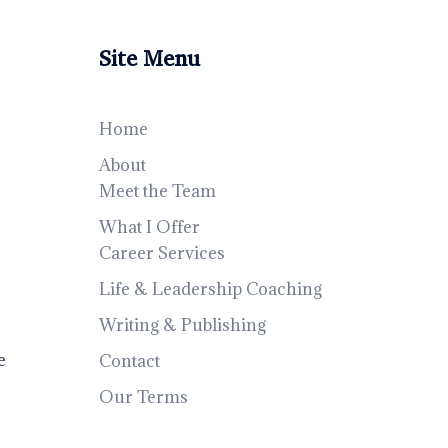
Site Menu
Home
About
Meet the Team
What I Offer
Career Services
Life & Leadership Coaching
Writing & Publishing
e
Contact
Our Terms