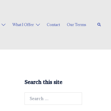
Search
What I Offer
Contact
Our Terms
Search this site
Search
for: