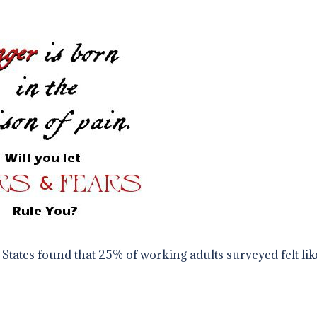
States found that 25% of working adults surveyed felt lik