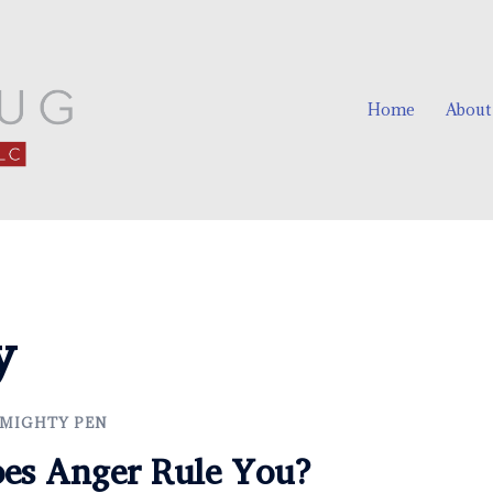
Home
About
y
 MIGHTY PEN
oes Anger Rule You?