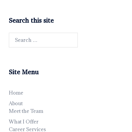
Search this site
Search
for:
Site Menu
Home
About
Meet the Team
What I Offer
Career Services