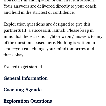
a bit better in anticipation of our first full session.
Your answers are delivered directly to your coach
and held in the strictest of confidence.
Exploration questions are designed to give this
partnerSHIP a successful launch. Please keep in
mind that there are no right or wrong answers to any
of the questions posed here. Nothing is written in
stone–you can change your mind tomorrow and
that’s okay!
Excited to get started.
General Information
Coaching Agenda
Exploration Questions