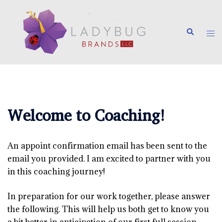
Skip
to
Search
content
Tog
me
Welcome to Coaching!
An appoint confirmation email has been sent to the
email you provided. I am excited to partner with you
in this coaching journey!
In preparation for our work together, please answer
the following. This will help us both get to know you