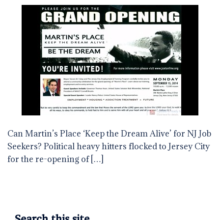
Can Martin’s Place ‘Keep the Dream Alive’ for NJ Job
Seekers? Political heavy hitters flocked to Jersey City
for the re-opening of […]
Search this site