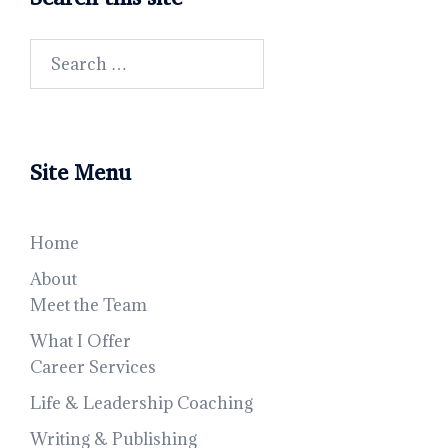
Search
for:
Site Menu
Home
About
Meet the Team
What I Offer
Career Services
Life & Leadership Coaching
Writing & Publishing