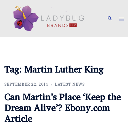
Skip
to
Search
content
Tog
me
Tag:
Martin Luther King
SEPTEMBER 22, 2014
LATEST NEWS
Can Martin’s Place ‘Keep the
Dream Alive’? Ebony.com
Article