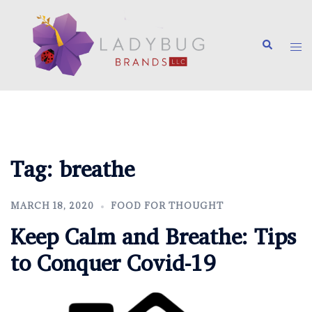
Skip
to
Search
content
Tog
me
Tag:
breathe
MARCH 18, 2020
FOOD FOR THOUGHT
Keep Calm and Breathe: Tips
to Conquer Covid-19