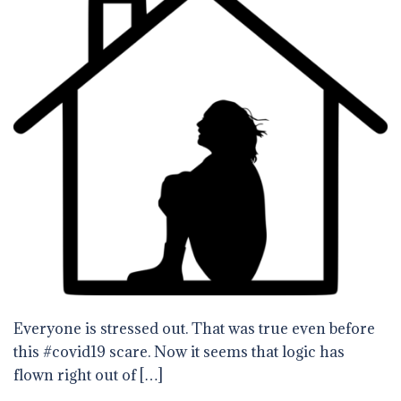
Everyone is stressed out. That was true even before
this #covid19 scare. Now it seems that logic has
flown right out of […]