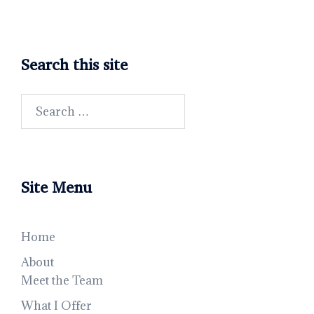
Search this site
Search
for:
Site Menu
Home
About
Meet the Team
What I Offer